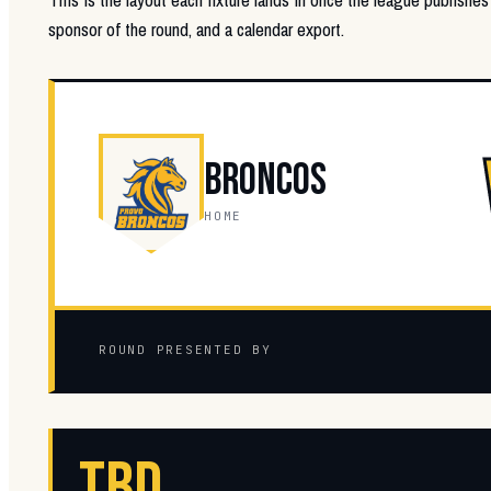
sponsor of the round, and a calendar export.
BRONCOS
HOME
ROUND PRESENTED BY
TBD