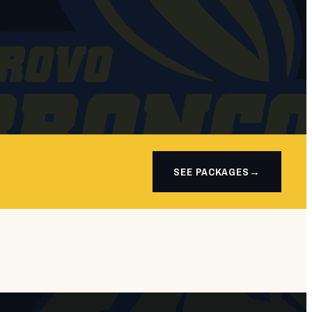
SEE PACKAGES