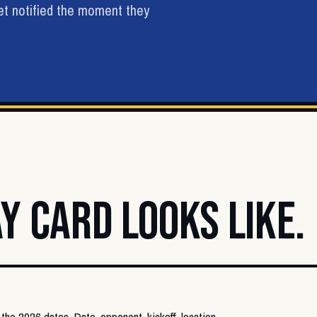
get notified the moment they
Y CARD LOOKS LIKE.
 the 2026 dates. Date, opponent, kickoff, location,