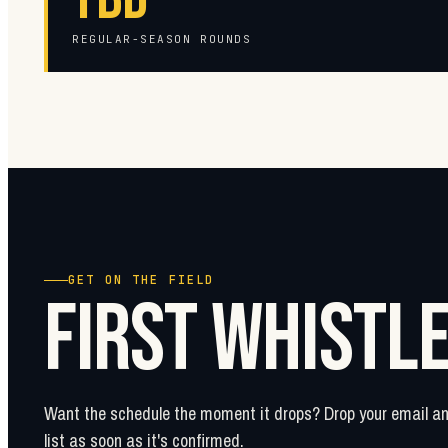
REGULAR-SEASON ROUNDS
GET ON THE FIELD
FIRST WHISTL
Want the schedule the moment it drops? Drop your email and
list as soon as it's confirmed.