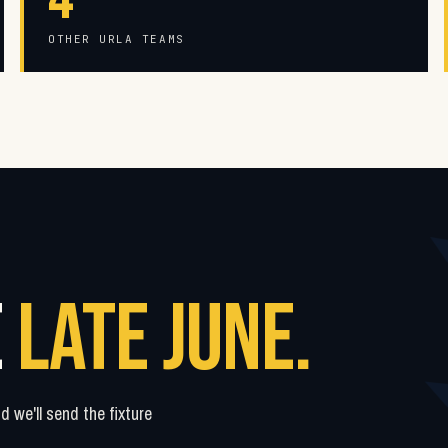
OTHER URLA TEAMS
E
LATE JUNE.
 we'll send the fixture