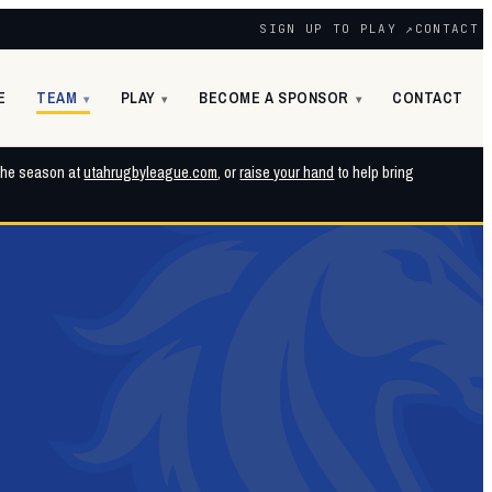
SIGN UP TO PLAY ↗
CONTACT
E
TEAM
PLAY
BECOME A SPONSOR
CONTACT
▾
▾
▾
 the season at
utahrugbyleague.com
, or
raise your hand
to help bring