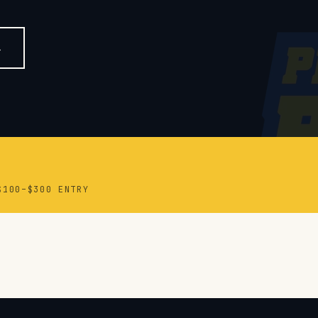
$100–$300 ENTRY