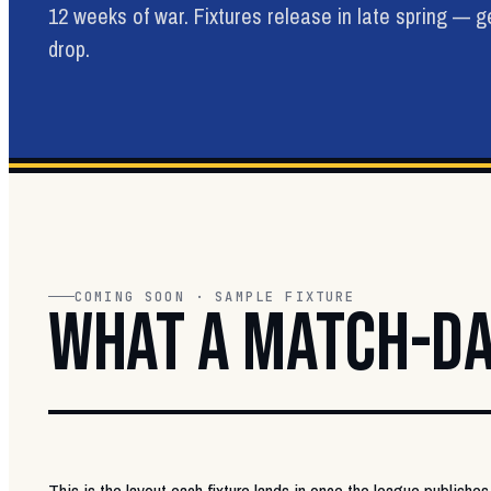
12 weeks of war. Fixtures release in late spring — 
drop.
COMING SOON · SAMPLE FIXTURE
WHAT A MATCH-DA
This is the layout each fixture lands in once the league publishes