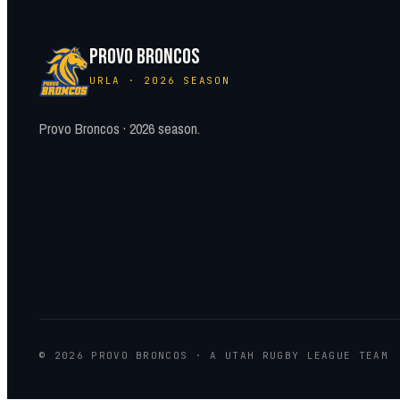
PROVO BRONCOS
URLA · 2026 SEASON
Provo Broncos · 2026 season.
© 2026 PROVO BRONCOS · A UTAH RUGBY LEAGUE TEAM