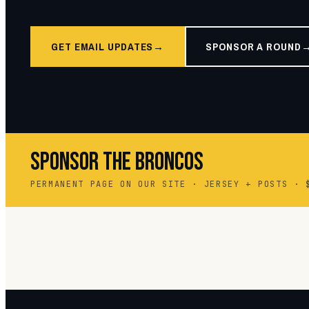
GET EMAIL UPDATES
SPONSOR A ROUND
SPONSOR THE BRONCOS
PERMANENT PAGE ON OUR SITE · JERSEY + POSTS · 