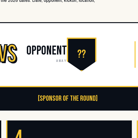
VS
OPPONENT
??
AWAY
[SPONSOR OF THE ROUND]
4