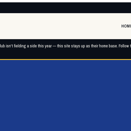
HOM
ub isn't fielding a side this year — this site stays up as their home base. Follow