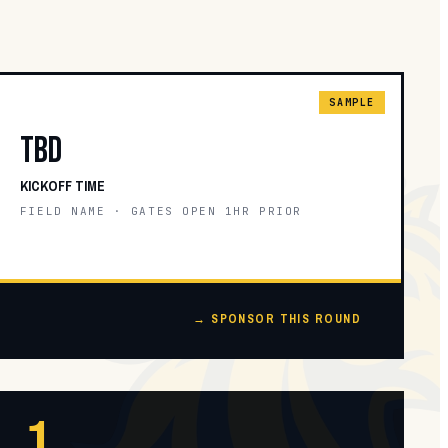
SAMPLE
TBD
KICKOFF TIME
FIELD NAME · GATES OPEN 1HR PRIOR
→ SPONSOR THIS ROUND
1