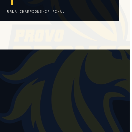
URLA CHAMPIONSHIP FINAL