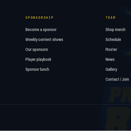
SPONSORSHIP
TEAM
Become a sponsor
Shop merch
Weekly content shows
Schedule
Our sponsors
Roster
Player playbook
News
Sponsor lunch
Gallery
Contact / Join