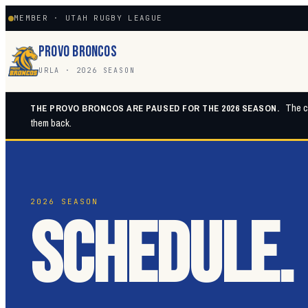
MEMBER · UTAH RUGBY LEAGUE
PROVO BRONCOS
URLA · 2026 SEASON
The cl
THE PROVO BRONCOS ARE PAUSED FOR THE 2026 SEASON.
them back.
2026 SEASON
SCHEDULE.