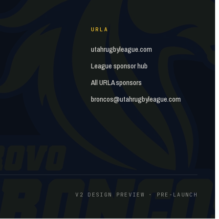
URLA
utahrugbyleague.com
League sponsor hub
All URLA sponsors
broncos@utahrugbyleague.com
V2 DESIGN PREVIEW · PRE-LAUNCH