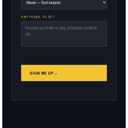
ANYTHING ELSE?
SIGN ME UP