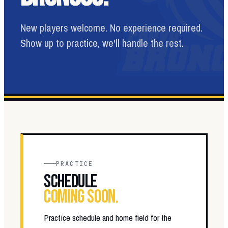
New players welcome. No experience required.
Show up to practice, we'll handle the rest.
PRACTICE
SCHEDULE
COMING SOON.
Practice schedule and home field for the