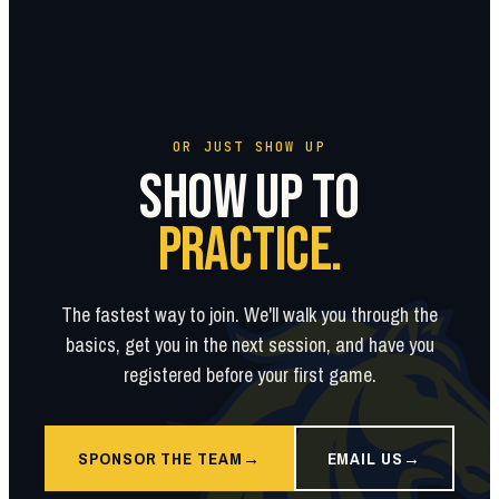
OR JUST SHOW UP
SHOW UP TO
PRACTICE.
The fastest way to join. We'll walk you through the
basics, get you in the next session, and have you
registered before your first game.
SPONSOR THE TEAM
EMAIL US