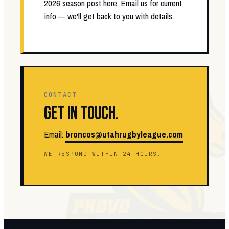
2026 season post here. Email us for current
info — we'll get back to you with details.
CONTACT
GET IN TOUCH.
Email:
broncos@utahrugbyleague.com
WE RESPOND WITHIN 24 HOURS.