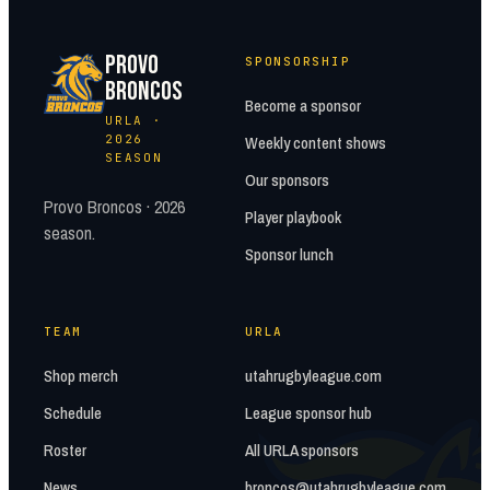
PROVO
SPONSORSHIP
BRONCOS
Become a sponsor
URLA ·
2026
Weekly content shows
SEASON
Our sponsors
Provo Broncos · 2026
Player playbook
season.
Sponsor lunch
TEAM
URLA
Shop merch
utahrugbyleague.com
Schedule
League sponsor hub
Roster
All URLA sponsors
News
broncos@utahrugbyleague.com