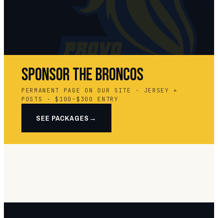
SPONSOR THE BRONCOS
PERMANENT PAGE ON OUR SITE · JERSEY +
POSTS · $100–$300 ENTRY
SEE PACKAGES