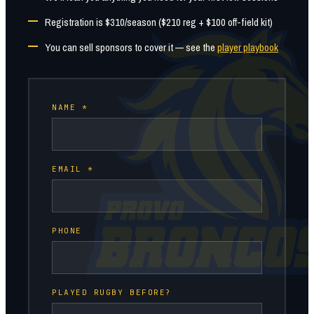
Registration is $310/season ($210 reg + $100 off-field kit)
You can sell sponsors to cover it — see the
player playbook
NAME *
EMAIL *
PHONE
PLAYED RUGBY BEFORE?