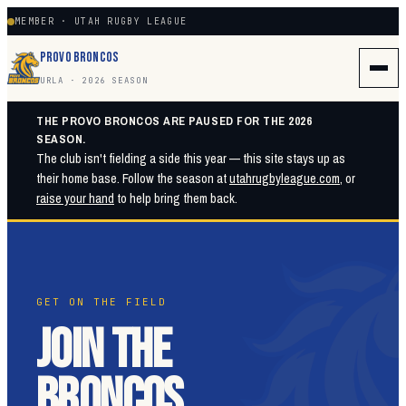
MEMBER · UTAH RUGBY LEAGUE
PROVO BRONCOS
URLA · 2026 SEASON
THE PROVO BRONCOS ARE PAUSED FOR THE 2026
SEASON.
The club isn't fielding a side this year — this site stays up as
their home base. Follow the season at
utahrugbyleague.com
, or
raise your hand
to help bring them back.
GET ON THE FIELD
JOIN THE
BRONCOS.