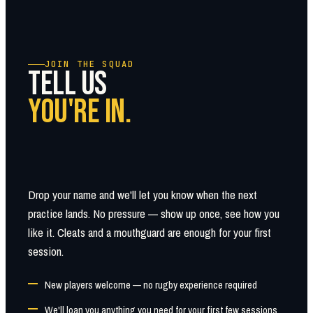
JOIN THE SQUAD
TELL US
YOU'RE IN.
Drop your name and we'll let you know when the next
practice lands. No pressure — show up once, see how you
like it. Cleats and a mouthguard are enough for your first
session.
New players welcome — no rugby experience required
We'll loan you anything you need for your first few sessions